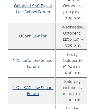
October LSAC Digital
October 13
Law School Forum
5:00 p.m. -
8:00 p.m.
Wednesday,
October 14
UConn Law Fair
12:00 p.m. -
3:00 p.m.
Friday,
NYC LSAC Law School
October 16
Forum
10:00 a.m. -
4:00 p.m.
Saturday,
NYC LSAC Law School
October 17
Forum
10:00 a.m. -
4:00 p.m.
Sunday,