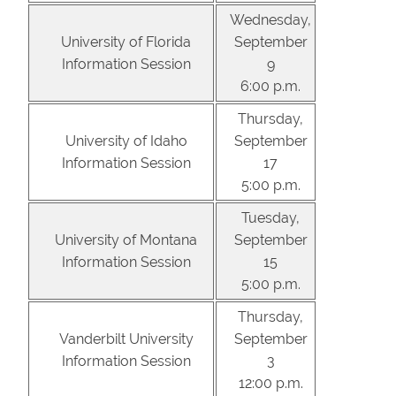
Wednesday,
University of Florida
September
Information Session
9
6:00 p.m.
Thursday,
University of Idaho
September
Information Session
17
5:00 p.m.
Tuesday,
University of Montana
September
Information Session
15
5:00 p.m.
Thursday,
Vanderbilt University
September
Information Session
3
12:00 p.m.