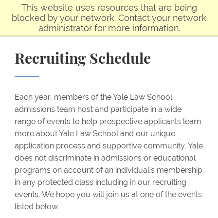
Skip to main content
This website uses resources that are being
blocked by your network. Contact your network
administrator for more information.
Recruiting Schedule
Each year, members of the Yale Law School
admissions team host and participate in a wide
range of events to help prospective applicants learn
more about Yale Law School and our unique
application process and supportive community. Yale
does not discriminate in admissions or educational
programs on account of an individual’s membership
in any protected class including in our recruiting
events. We hope you will join us at one of the events
listed below.