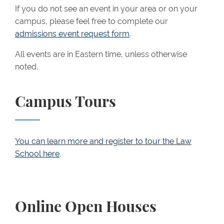
If you do not see an event in your area or on your
campus, please feel free to complete our
admissions event request form
.
All events
are in Eastern time, unless otherwise
noted.
Campus Tours
You can learn more and register to tour the Law
School here
.
Online Open Houses