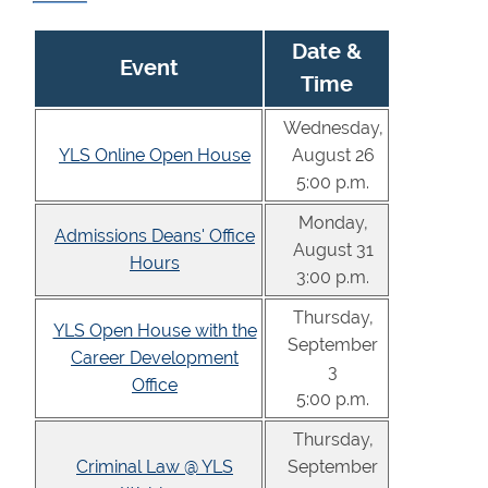
Date &
Event
Time
Wednesday,
YLS Online Open House
August 26
5:00 p.m.
Monday,
Admissions Deans' Office
August 31
Hours
3:00 p.m.
Thursday,
YLS Open House with the
September
Career Development
3
Office
5:00 p.m.
Thursday,
Criminal Law @ YLS
September