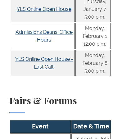
Thursday,
YLS Online Open House
January 7
5:00 p.m.
Monday,
Admissions Deans' Office
February 1
Hours
12:00 p.m.
Monday,
YLS Online Open House -
February 8
Last Call!
5:00 p.m.
Fairs & Forums
Event
Date & Time
Saturday, July