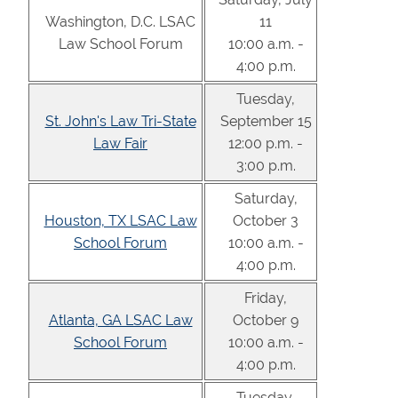
Washington, D.C. LSAC
11
Law School Forum
10:00 a.m. -
4:00 p.m.
Tuesday,
St. John's Law Tri-State
September 15
Law Fair
12:00 p.m. -
3:00 p.m.
Saturday,
Houston, TX LSAC Law
October 3
School Forum
10:00 a.m. -
4:00 p.m.
Friday,
Atlanta, GA LSAC Law
October 9
School Forum
10:00 a.m. -
4:00 p.m.
Tuesday,