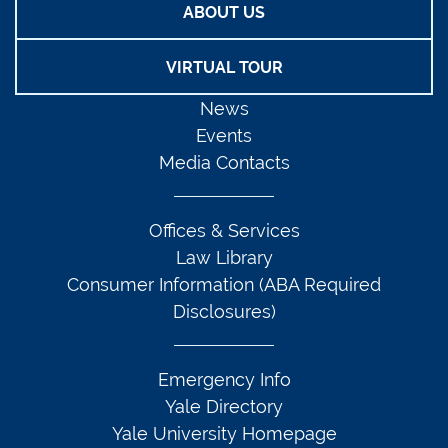
ABOUT US
VIRTUAL TOUR
News
Events
Media Contacts
Offices & Services
Law Library
Consumer Information (ABA Required
Disclosures)
Emergency Info
Yale Directory
Yale University Homepage