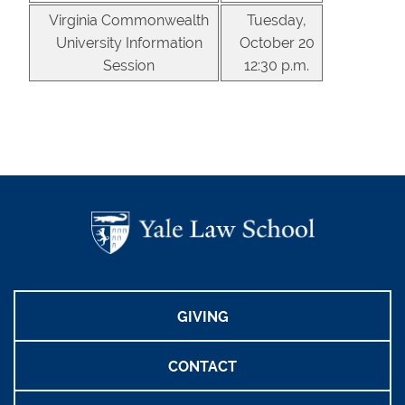
Virginia Commonwealth
Tuesday,
University Information
October 20
Session
12:30 p.m.
GIVING
CONTACT