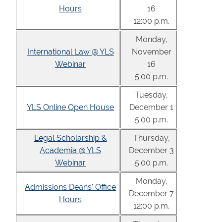
Hours
16
12:00 p.m.
Monday,
International Law @ YLS
November
Webinar
16
5:00 p.m.
Tuesday,
YLS Online Open House
December 1
5:00 p.m.
Legal Scholarship &
Thursday,
Academia @ YLS
December 3
Webinar
5:00 p.m.
Monday,
Admissions Deans' Office
December 7
Hours
12:00 p.m.