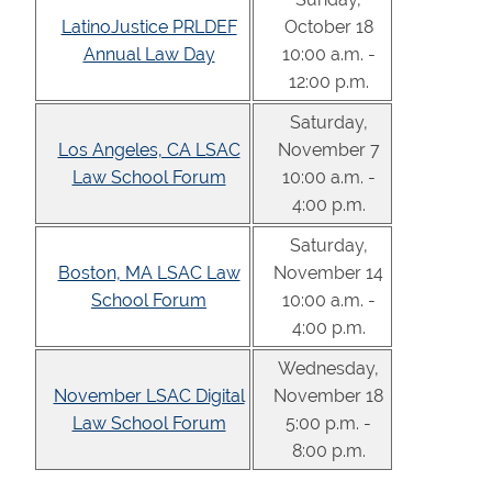
LatinoJustice PRLDEF
October 18
Annual Law Day
10:00 a.m. -
12:00 p.m.
Saturday,
Los Angeles, CA LSAC
November 7
Law School Forum
10:00 a.m. -
4:00 p.m.
Saturday,
Boston, MA LSAC Law
November 14
School Forum
10:00 a.m. -
4:00 p.m.
Wednesday,
November LSAC Digital
November 18
Law School Forum
5:00 p.m. -
8:00 p.m.