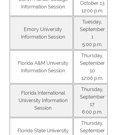
October 13
Information Session
12:00 p.m.
Tuesday,
Emory University
September
Information Session
1
5:00 p.m.
Thursday,
Florida A&M University
September
Information Session
10
12:00 p.m.
Thursday,
Florida International
September
University Information
17
Session
6:00 p.m.
Thursday,
Florida State University
September