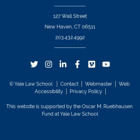
127 Wall Street
New Haven, CT 06511
203.432.4992
Twitter Footer Icon
Instagram Footer Icon
LinkedIn Footer Icon
Facebook Footer Icon
Vimeo Footer Icon
YouTube Foote
© Yale Law School 
Contact
Webmaster
Web 
Accessibility
Privacy Policy
This website is supported by the Oscar M. Ruebhausen 
Fund at Yale Law School