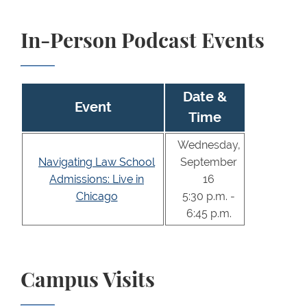
In-Person Podcast Events
Date &
Event
Time
Wednesday,
Navigating Law School
September
Admissions: Live in
16
Chicago
5:30 p.m. -
6:45 p.m.
Campus Visits