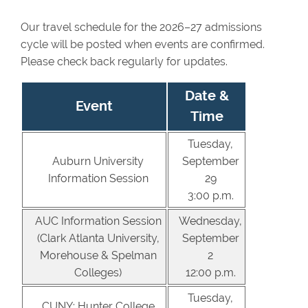
Our travel schedule for the 2026–27 admissions
cycle will be posted when events are confirmed.
Please check back regularly for updates.
Date &
Event
Time
Tuesday,
Auburn University
September
Information Session
29
3:00 p.m.
AUC Information Session
Wednesday,
(Clark Atlanta University,
September
Morehouse & Spelman
2
Colleges)
12:00 p.m.
Tuesday,
CUNY: Hunter College