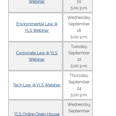
Webinar
10
5:00 p.m.
Wednesday,
Environmental Law @
September
YLS Webinar
16
5:00 p.m.
Tuesday,
Corporate Law @ YLS
September
Webinar
22
5:00 p.m.
Thursday,
September
Tech Law @ YLS Webinar
24
5:00 p.m.
Wednesday,
September
YLS Online Open House