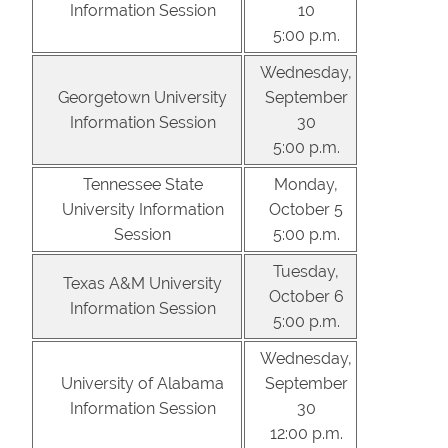
Information Session
10
5:00 p.m.
Wednesday,
Georgetown University
September
Information Session
30
5:00 p.m.
Tennessee State
Monday,
University Information
October 5
Session
5:00 p.m.
Tuesday,
Texas A&M University
October 6
Information Session
5:00 p.m.
Wednesday,
University of Alabama
September
Information Session
30
12:00 p.m.