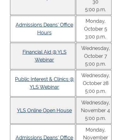
30
5:00 p.m.
Monday,
Admissions Deans' Office
October 5
Hours
3:00 p.m.
Wednesday,
Financial Aid @ YLS
October 7
Webinar
5:00 p.m.
Wednesday,
Public Interest & Clinics @
October 28
YLS Webinar
5:00 p.m.
Wednesday,
YLS Online Open House
November 4
5:00 p.m.
Monday,
Admissions Deans' Office
November